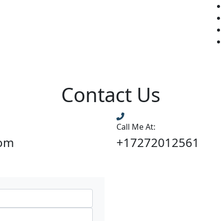
Contact Us
Call Me At:
com
+17272012561