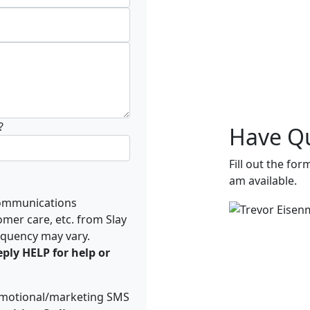
?
Have Qu
Fill out the for
am available.
ommunications
omer care, etc. from Slay
equency may vary.
ply HELP for help or
romotional/marketing SMS