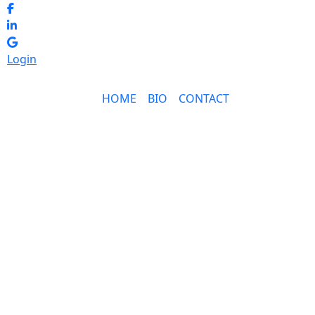
Login
HOME
BIO
CONTACT