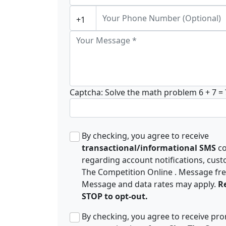
Captcha: Solve the math problem
6 + 7 = 
By checking, you agree to receive
transactional/informational SMS
c
regarding account notifications, cust
The Competition Online . Message fr
Message and data rates may apply.
Re
STOP to opt-out.
By checking, you agree to receive p