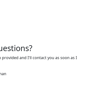
estions?
m provided and I'll contact you as soon as I