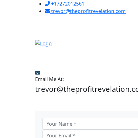
+17272012561
trevor@theprofitrevelation.com
Email Me At:
trevor@theprofitrevelation.