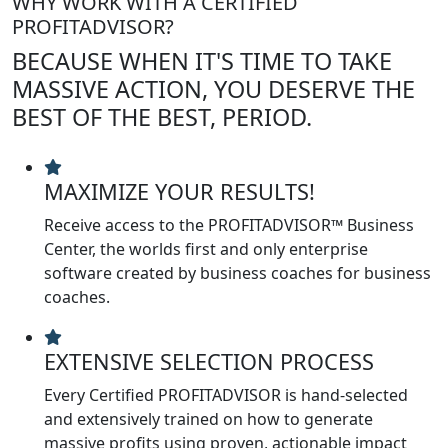
WHY WORK WITH A CERTIFIED
PROFITADVISOR?
BECAUSE WHEN IT'S TIME TO TAKE
MASSIVE ACTION, YOU DESERVE THE
BEST OF THE BEST, PERIOD.
MAXIMIZE YOUR RESULTS!
Receive access to the PROFITADVISOR™ Business
Center, the worlds first and only enterprise
software created by business coaches for business
coaches.
EXTENSIVE SELECTION PROCESS
Every Certified PROFITADVISOR is hand-selected
and extensively trained on how to generate
massive profits using proven, actionable impact