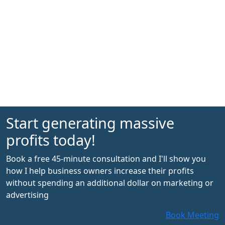
Start generating massive
profits today!
Book a free 45-minute consultation and I'll show you
how I help business owners increase their profits
without spending an additional dollar on marketing or
advertising
Book Meeting