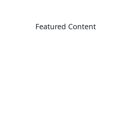
Featured Content