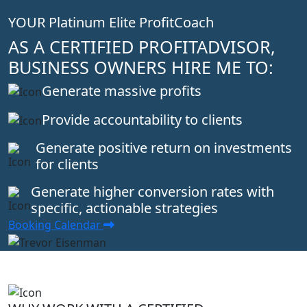
YOUR Platinum Elite ProfitCoach
AS A CERTIFIED PROFITADVISOR,
BUSINESS OWNERS HIRE ME TO:
Generate massive profits
Provide accountability to clients
Generate positive return on investments
for clients
Generate higher conversion rates with
specific, actionable strategies
Booking Calendar