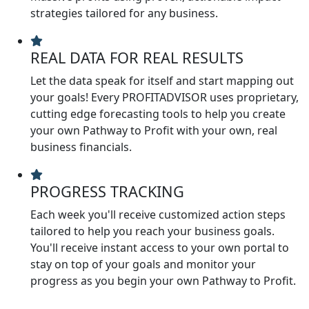
strategies tailored for any business.
REAL DATA FOR REAL RESULTS
Let the data speak for itself and start mapping out
your goals! Every PROFITADVISOR uses proprietary,
cutting edge forecasting tools to help you create
your own Pathway to Profit with your own, real
business financials.
PROGRESS TRACKING
Each week you'll receive customized action steps
tailored to help you reach your business goals.
You'll receive instant access to your own portal to
stay on top of your goals and monitor your
progress as you begin your own Pathway to Profit.