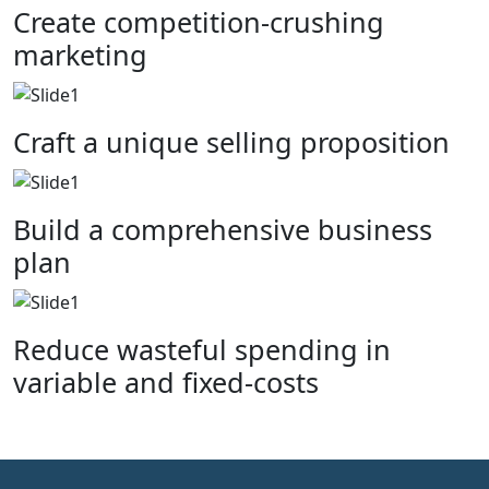
Create competition-crushing
marketing
Craft a unique selling proposition
Build a comprehensive business
plan
Reduce wasteful spending in
variable and fixed-costs