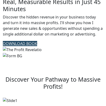
Real, Measurable Results in Just 45
Minutes
Discover the hidden revenue in your business today
and turn it into massive profits. I'll show you how I
generate new sales & opportunities without spending a
single additional dollar on marketing or advertising.
DOWNLOAD BOOK
Discover Your Pathway to Massive
Profits!