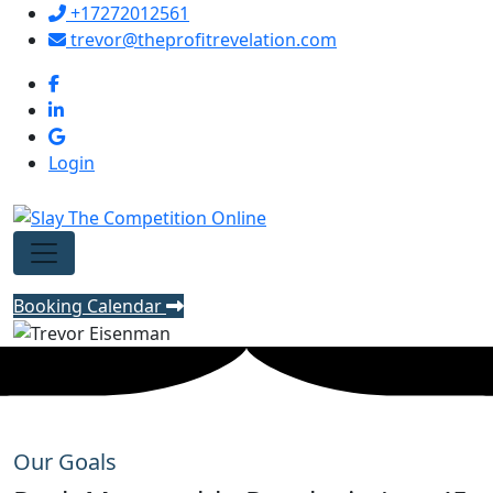
+17272012561
trevor@theprofitrevelation.com
Login
Booking Calendar
Our Goals